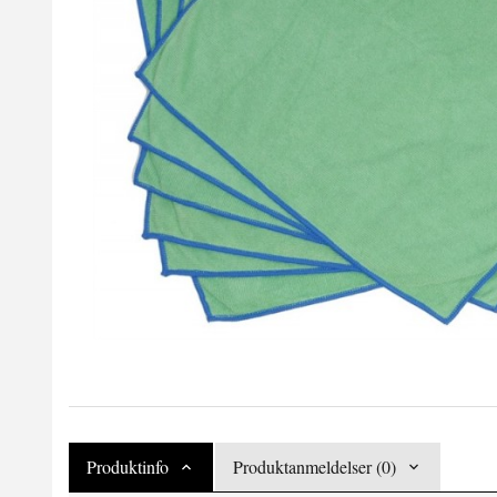
Produktinfo
Produktanmeldelser (0)