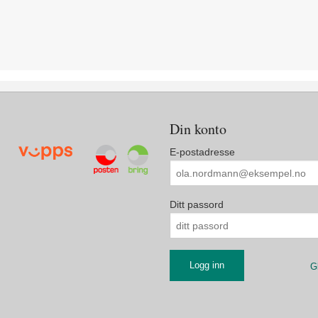
Din konto
E-postadresse
Ditt passord
G