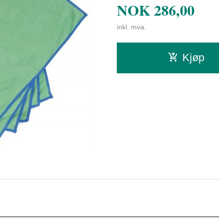
NOK
286,00
inkl. mva.
Kjøp