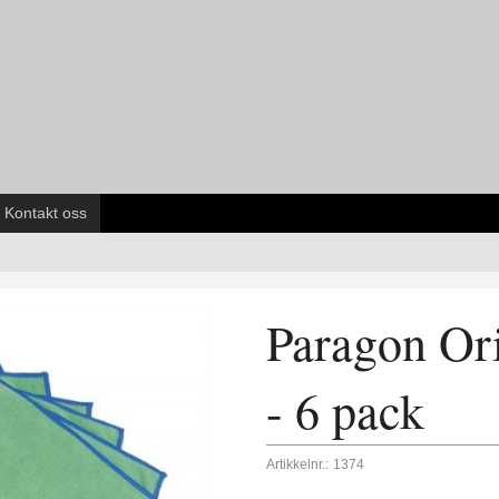
Kontakt oss
Paragon Ori
- 6 pack
Artikkelnr.:
1374