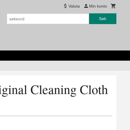
Valuta
Min konto
Søk
ginal Cleaning Cloth