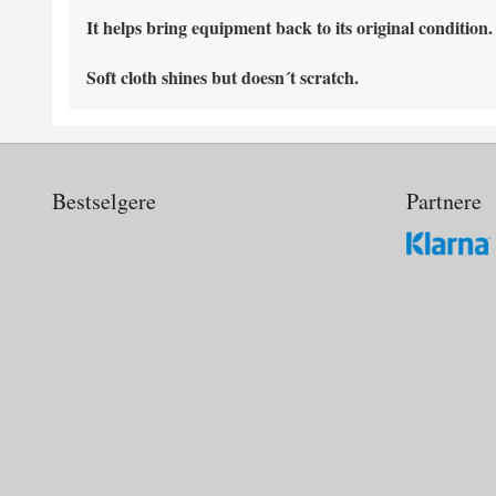
It helps bring equipment back to its original condition.
Soft cloth shines but doesn´t scratch.
Bestselgere
Partnere