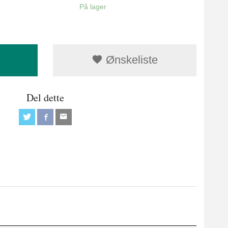
På lager
Ønskeliste
Del dette