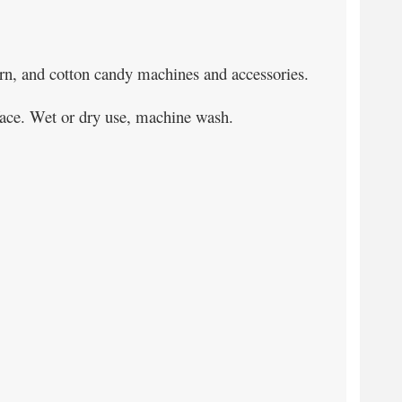
orn, and cotton candy machines and accessories.
urface. Wet or dry use, machine wash.