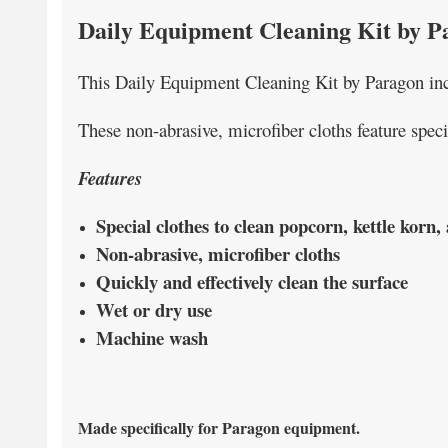
Daily Equipment Cleaning Kit by P
This Daily Equipment Cleaning Kit by Paragon incl
These non-abrasive, microfiber cloths feature speci
Features
Special clothes to clean popcorn, kettle korn
Non-abrasive, microfiber cloths
Quickly and effectively clean the surface
Wet or dry use
Machine wash
Made specifically for Paragon equipment.