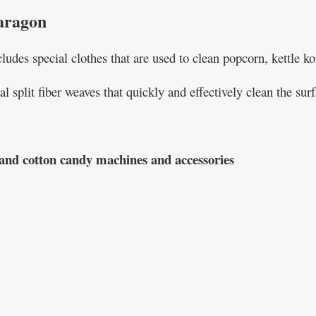
aragon
udes special clothes that are used to clean popcorn, kettle k
al split fiber weaves that quickly and effectively clean the s
, and cotton candy machines and accessories