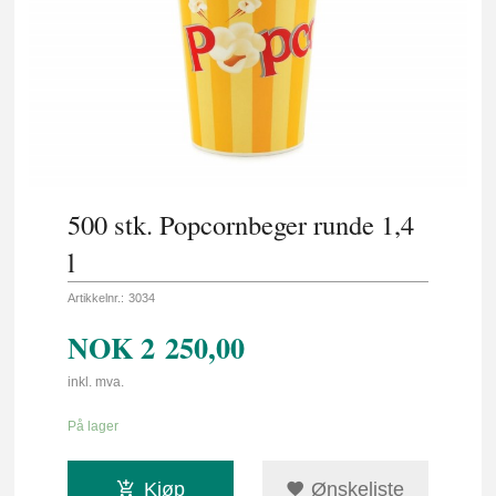
500 stk. Popcornbeger runde 1,4
l
Artikkelnr.:
3034
NOK
2 250,00
inkl. mva.
På lager
Kjøp
Ønskeliste