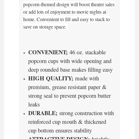
popcorn-themed design will boost theater sales
or add lots of enjoyment to movie nights at
home. Convenient to fill and easy to stack to
save on storage space.
CONVENIENT;
46 oz. stackable
popcorn cups with wide opening and
deep rounded base makes filling easy
HIGH QUALITY;
made with
premium, grease resistant paper &
strong seal to prevent popcorn butter
leaks
DURABLE;
strong construction with
reinforced cup mouth & thickened
cup bottom ensures stability
ATTRACTIVE DESIGN;
brightly