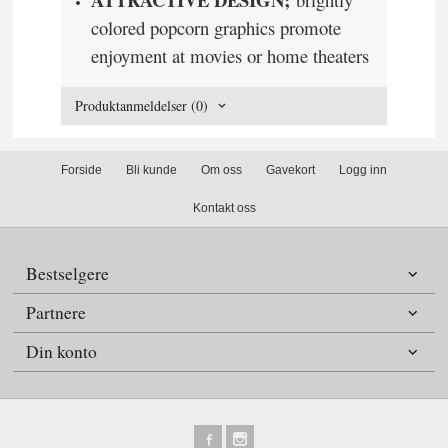
colored popcorn graphics promote
enjoyment at movies or home theaters
Produktanmeldelser (0)
Forside
Bli kunde
Om oss
Gavekort
Logg inn
Kontakt oss
Bestselgere
Partnere
Din konto