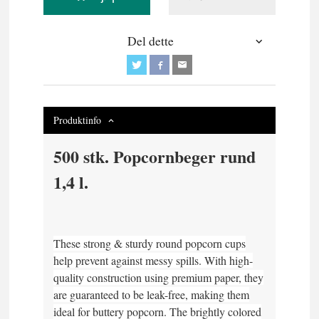
Del dette
Produktinfo
500 stk. Popcornbeger rund
1,4 l.
These strong & sturdy round popcorn cups
help prevent against messy spills. With high-
quality construction using premium paper, they
are guaranteed to be leak-free, making them
ideal for buttery popcorn. The brightly colored